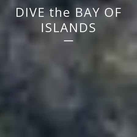
DIVE the BAY OF
ISLANDS