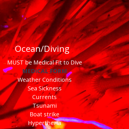
Ocean/Diving
MUST be Medical Fit to Dive
MEDICAL FORM
Weather Conditions
Sea Sickness
Currents
Tsunami
Boat strike
Hypertheria