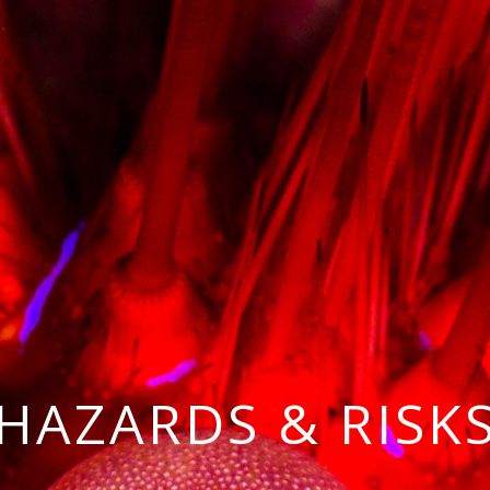
HAZARDS & RISK