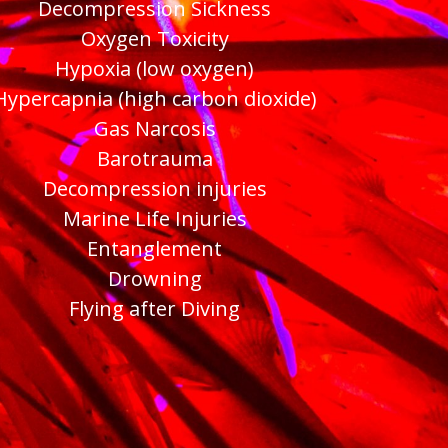
Decompression Sickness
Oxygen Toxicity
Hypoxia (low oxygen)
Hypercapnia (high carbon dioxide)
Gas Narcosis
Barotrauma
Decompression injuries
Marine Life Injuries
Entanglement
Drowning
Flying after Diving