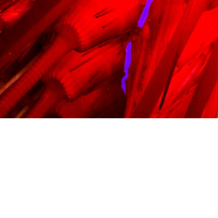
PRICES
BOOK
FAQ
CONTACT US