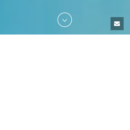
Our services
TRAINING
GUIDING