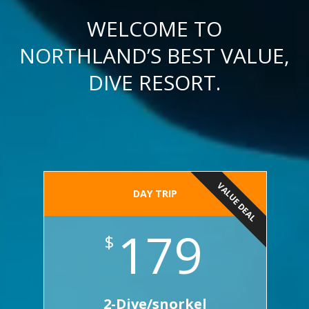
WELCOME TO
NORTHLAND’S BEST VALUE,
DIVE RESORT.
VALUE DEAL
DAY TRIP
179
$
2-Dive/snorkel