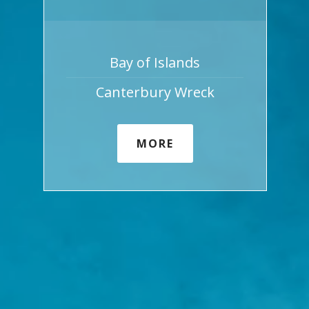
Bay of Islands
Canterbury Wreck
MORE