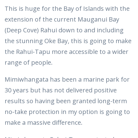
This is huge for the Bay of Islands with the
extension of the current Mauganui Bay
(Deep Cove) Rahui down to and including
the stunning Oke Bay, this is going to make
the Rahui-Tapu more accessible to a wider
range of people.
Mimiwhangata has been a marine park for
30 years but has not delivered positive
results so having been granted long-term
no-take protection in my option is going to
make a massive difference.