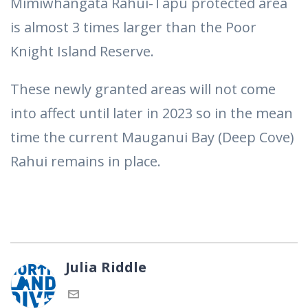
Mimiwhangata Rahui-Tapu protected area
is almost 3 times larger than the Poor
Knight Island Reserve.
These newly granted areas will not come
into affect until later in 2023 so in the mean
time the current Mauganui Bay (Deep Cove)
Rahui remains in place.
Julia Riddle