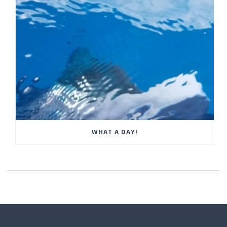
WHAT A DAY!