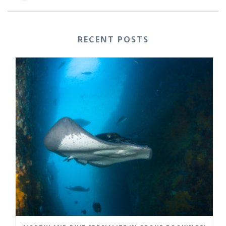
RECENT POSTS