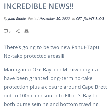
INCREDIBLE NEWS!!
By
Julia Riddle
Posted
November 30, 2022
In
CPT. JULIA'S BLOG
0
There’s going to be two new Rahui-Tapu
No-take protected areas!!!
Maunganui-Oke Bay and Mimiwhangata
have been granted long-term no-take
protection plus a closure around Cape Brett
out to 100m and south to Elliott’s Bay to
both purse seining and bottom trawling.