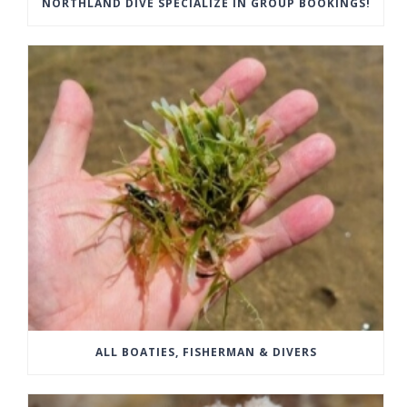
NORTHLAND DIVE SPECIALIZE IN GROUP BOOKINGS!
ALL BOATIES, FISHERMAN & DIVERS