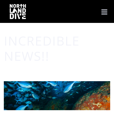
INCREDIBLE
NEWS!!
HOME
/
CPT. JULIA'S BLOG
/ INCREDIBLE NEWS!!