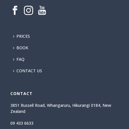
PRICES
BOOK
FAQ
CONTACT US
CONTACT
3851 Russell Road, Whangaruru, Hikurangi 0184, New
Zealand
09 433 6633