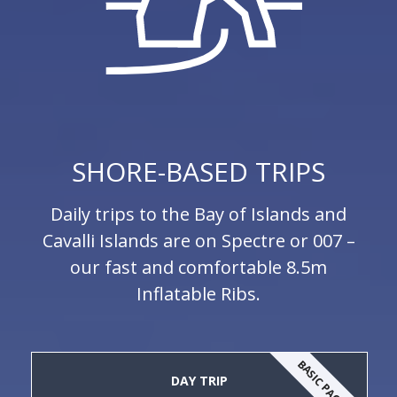
SHORE-BASED TRIPS
Daily trips to the Bay of Islands and
Cavalli Islands are on Spectre or 007 –
our fast and comfortable 8.5m
Inflatable Ribs.
BASIC PACKAGE
DAY TRIP