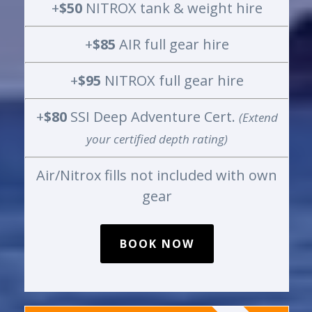
+
$50
NITROX tank & weight hire
+
$85
AIR full gear hire
+
$95
NITROX full gear hire
+
$80
SSI Deep Adventure Cert.
(Extend
your certified depth rating)
Air/Nitrox fills not included with own
gear
BOOK NOW