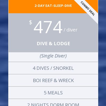
COMBO DEAL
2-DAY EAT-SLEEP-DIVE
474
$
/ diver
DIVE & LODGE
(Single Diver)
4 DIVES / SNORKEL
BOI REEF & WRECK
5 MEALS
2 NIGHTS DORM ROOM