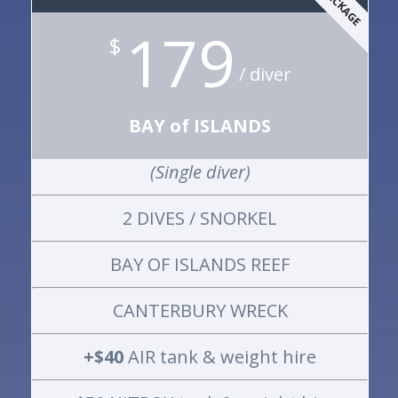
179
$
/ diver
BAY of ISLANDS
(Single diver)
2 DIVES / SNORKEL
BAY OF ISLANDS REEF
CANTERBURY WRECK
+$40
AIR tank & weight hire