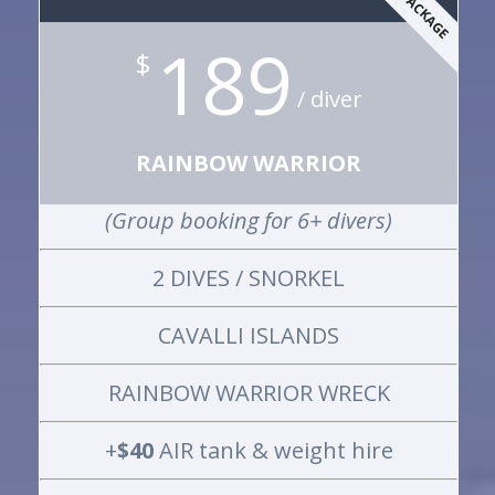
189
$
/ diver
RAINBOW WARRIOR
(Group booking for 6+ divers)
2 DIVES / SNORKEL
CAVALLI ISLANDS
RAINBOW WARRIOR WRECK
+
$40
AIR tank & weight hire