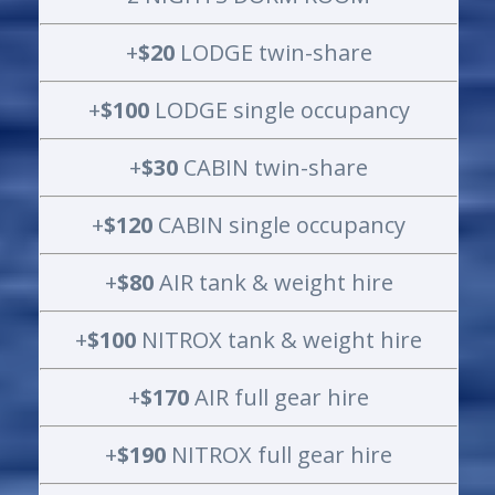
+
$20
LODGE twin-share
+
$100
LODGE single occupancy
+
$30
CABIN twin-share
+
$120
CABIN single occupancy
+
$80
AIR tank & weight hire
+
$100
NITROX tank & weight hire
+
$170
AIR full gear hire
+
$190
NITROX full gear hire