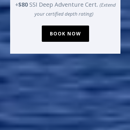
+
$80
SSI Deep Adventure Cert.
(Extend
your certified depth rating)
BOOK NOW