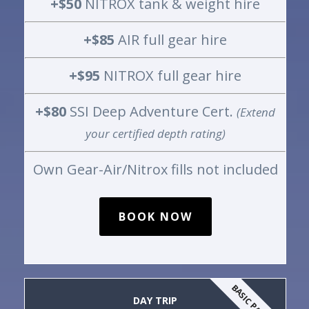
+$50
NITROX tank & weight hire
+$85
AIR full gear hire
+$95
NITROX full gear hire
+$80
SSI Deep Adventure Cert.
(Extend
your certified depth rating)
Own Gear-Air/Nitrox fills not included
BOOK NOW
BASIC PACKAGE
DAY TRIP