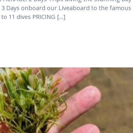
es 3 Days onboard our Liveaboard to the famous
to 11 dives PRICING [...]