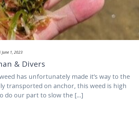
d
June 1, 2023
rman & Divers
weed has unfortunately made it’s way to the
ely transported on anchor, this weed is high
o do our part to slow the [...]