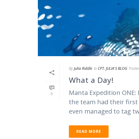
By
Julia Riddle
In
CPT. JULIA'S BLOG
Poste
What a Day!
Manta Expedition ONE: 
0
the team had their firs
even managed to tag two
READ MORE