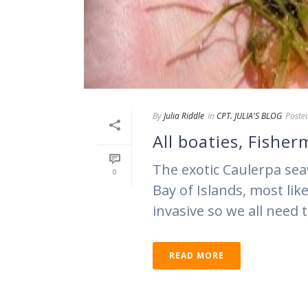
By
Julia Riddle
In
CPT. JULIA'S BLOG
Poste
All boaties, Fishe
The exotic Caulerpa sea
0
Bay of Islands, most lik
invasive so we all need t
READ MORE