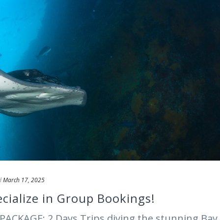
d
March 17, 2025
cialize in Group Bookings!
PACKAGE: 2 Days Trips diving the stunning Bay