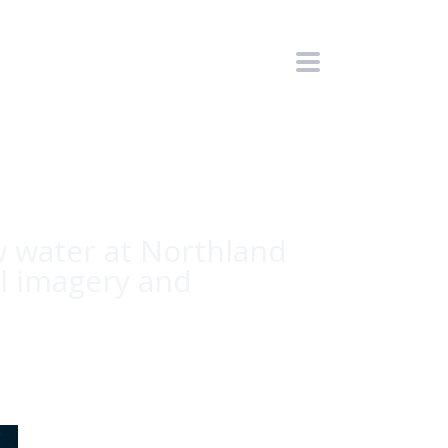
 water at Northland
ul imagery and
HOME
/
CPT. JULIA'S BLOG