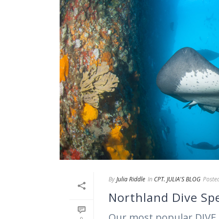
By
Julia Riddle
In
CPT. JULIA'S BLOG
Poste
Northland Dive Spe
Our most popular DIVE 
0