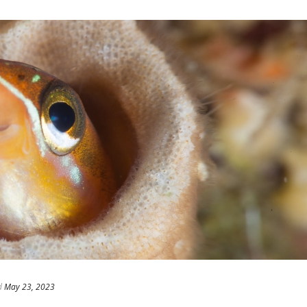
d
May 23, 2023