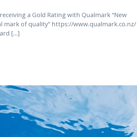
 receiving a Gold Rating with Qualmark “New
ial mark of quality” https://www.qualmark.co.nz/
rd [...]