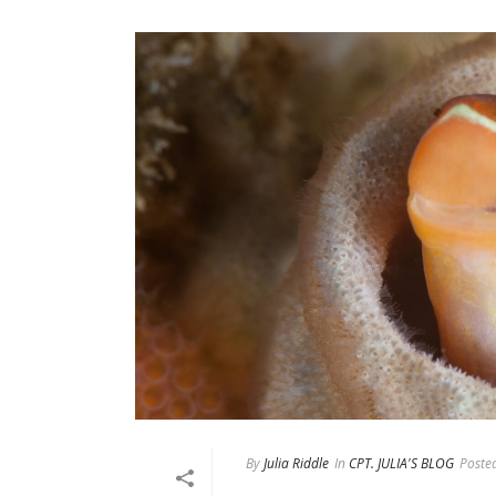
By
Julia Riddle
In
CPT. JULIA'S BLOG
Poste