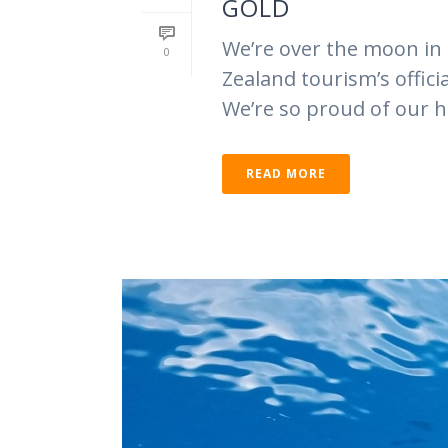
GOLD
We’re over the moon in
0
Zealand tourism’s offic
We’re so proud of our ha
READ MORE