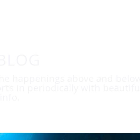
 BLOG
the happenings above and below
orts in periodically with beautif
info.