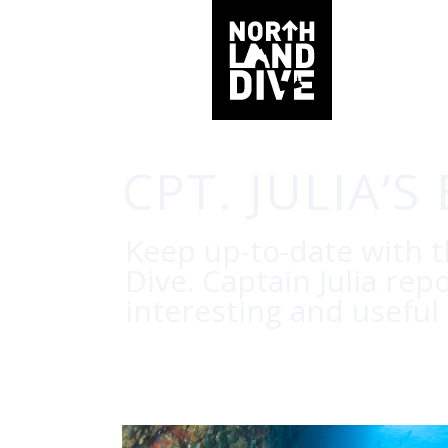
CPT. JULIA’S
Keep up-to-date with 
Dive. Captain Julia rep
interesting and useful 