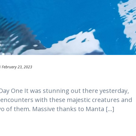
d
February 23, 2023
Day One It was stunning out there yesterday,
t encounters with these majestic creatures and
 of them. Massive thanks to Manta [...]