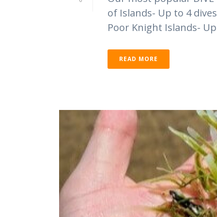
of Islands- Up to 4 div
Poor Knight Islands- Up 
READ MORE