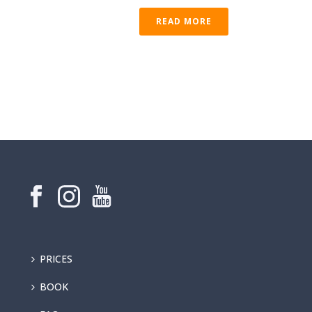
READ MORE
PRICES
BOOK