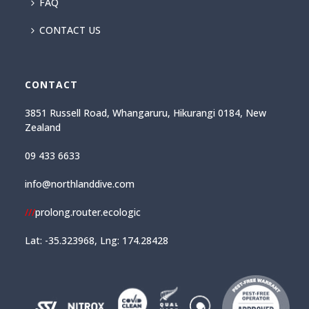
FAQ
CONTACT US
CONTACT
3851 Russell Road, Whangaruru, Hikurangi 0184, New
Zealand
09 433 6633
info@northlanddive.com
///
prolong.router.ecologic
Lat: -35.323968, Lng: 174.28428