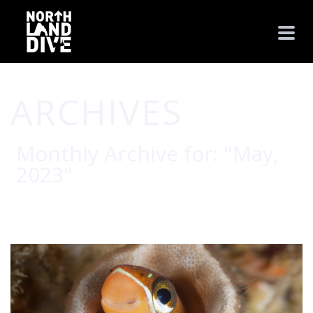
ARCHIVES
Monthly Archive for: "May,
2023"
HOME
/