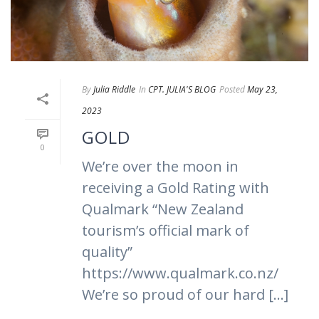
By
Julia Riddle
In
CPT. JULIA'S BLOG
Posted
May 23,
2023
GOLD
0
We’re over the moon in
receiving a Gold Rating with
Qualmark “New Zealand
tourism’s official mark of
quality”
https://www.qualmark.co.nz/
We’re so proud of our hard [...]