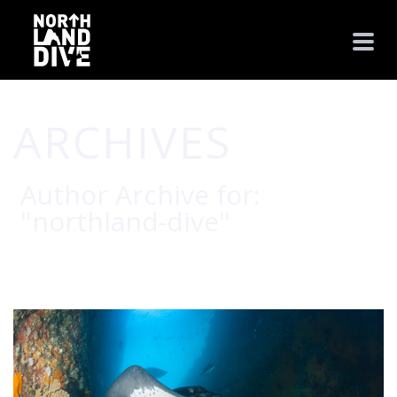
ARCHIVES
Author Archive for:
"northland-dive"
HOME
/