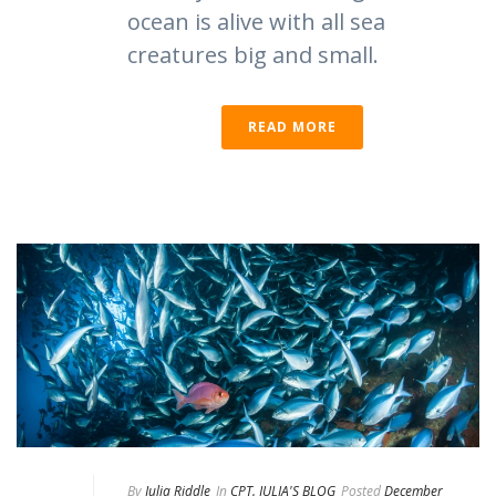
ocean is alive with all sea
creatures big and small.
READ MORE
By
Julia Riddle
In
CPT. JULIA'S BLOG
Posted
December