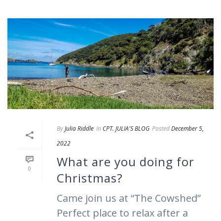
By
Julia Riddle
In
CPT. JULIA'S BLOG
Posted
December 5,
2022
What are you doing for
0
Christmas?
Came join us at “The Cowshed”
Perfect place to relax after a