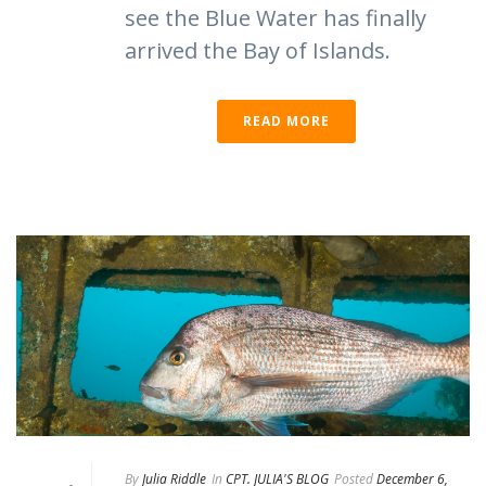
see the Blue Water has finally
arrived the Bay of Islands.
READ MORE
By
Julia Riddle
In
CPT. JULIA'S BLOG
Posted
December 6,