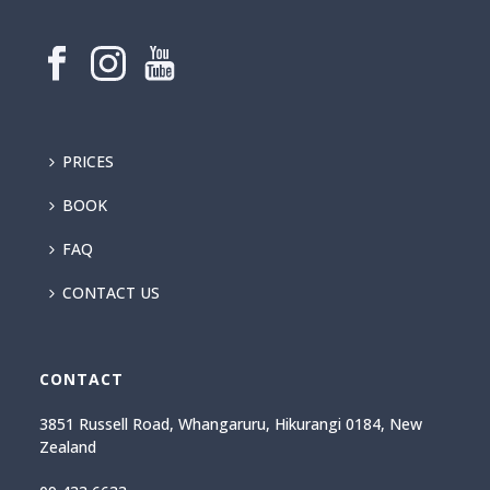
PRICES
BOOK
FAQ
CONTACT US
CONTACT
3851 Russell Road, Whangaruru, Hikurangi 0184, New
Zealand