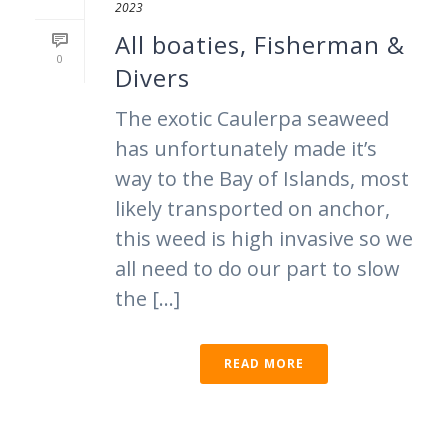
2023
All boaties, Fisherman &
0
Divers
The exotic Caulerpa seaweed
has unfortunately made it’s
way to the Bay of Islands, most
likely transported on anchor,
this weed is high invasive so we
all need to do our part to slow
the [...]
READ MORE