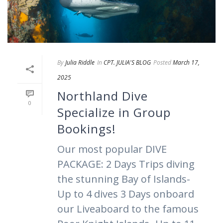
By
Julia Riddle
In
CPT. JULIA'S BLOG
Posted
March 17,
2025
Northland Dive
0
Specialize in Group
Bookings!
Our most popular DIVE
PACKAGE: 2 Days Trips diving
the stunning Bay of Islands-
Up to 4 dives 3 Days onboard
our Liveaboard to the famous