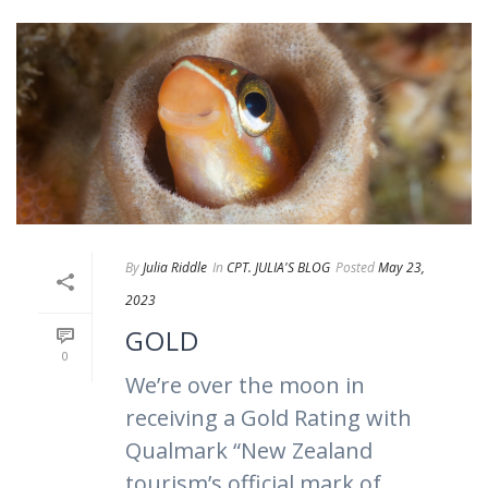
By
Julia Riddle
In
CPT. JULIA'S BLOG
Posted
May 23,
2023
GOLD
0
We’re over the moon in
receiving a Gold Rating with
Qualmark “New Zealand
tourism’s official mark of