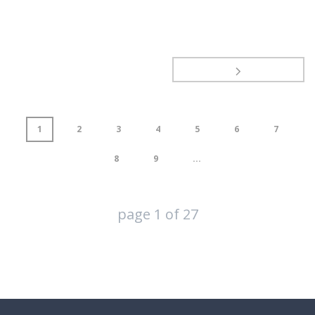
1
2
3
4
5
6
7
8
9
...
page
1
of
27