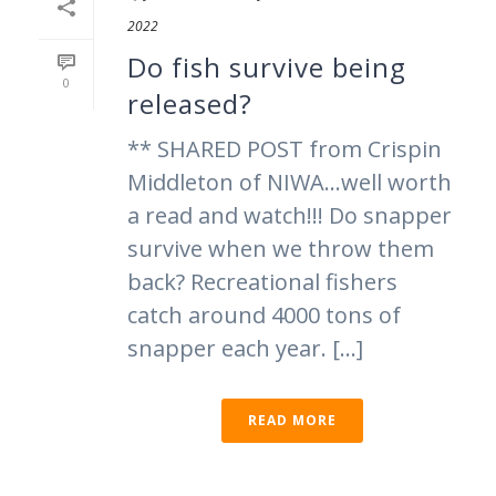
2022
Do fish survive being
0
released?
** SHARED POST from Crispin
Middleton of NIWA…well worth
a read and watch!!! Do snapper
survive when we throw them
back? Recreational fishers
catch around 4000 tons of
snapper each year. [...]
READ MORE