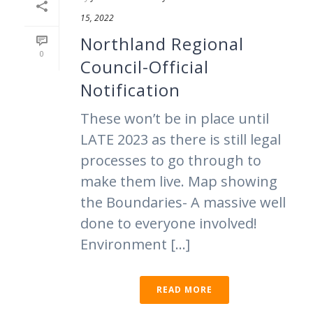
15, 2022
Northland Regional
0
Council-Official
Notification
These won’t be in place until
LATE 2023 as there is still legal
processes to go through to
make them live. Map showing
the Boundaries- A massive well
done to everyone involved!
Environment [...]
READ MORE