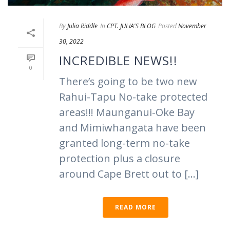
By
Julia Riddle
In
CPT. JULIA'S BLOG
Posted
November
30, 2022
INCREDIBLE NEWS!!
0
There’s going to be two new
Rahui-Tapu No-take protected
areas!!! Maunganui-Oke Bay
and Mimiwhangata have been
granted long-term no-take
protection plus a closure
around Cape Brett out to [...]
READ MORE