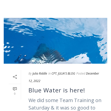
By
Julia Riddle
In
CPT. JULIA'S BLOG
Posted
December
12, 2022
Blue Water is here!
0
We did some Team Training on
Saturday & it was so good to