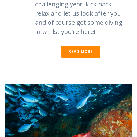
challenging year, kick back
relax and let us look after you
and of course get some diving
in whilst you’re here!
READ MORE