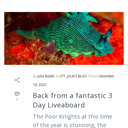
By
Julia Riddle
In
CPT. JULIA'S BLOG
Posted
December
19, 2022
Back from a fantastic 3
0
Day Liveaboard
The Poor Knights at this time
of the year is stunning, the