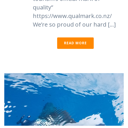
quality”
https://www.qualmark.co.nz/
We’re so proud of our hard [...]
READ MORE