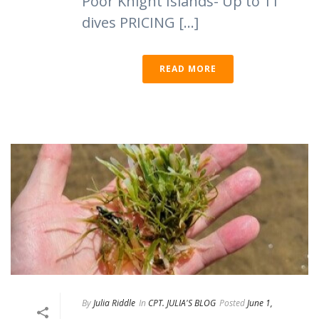
Poor Knight Islands- Up to 11
dives PRICING [...]
READ MORE
By
Julia Riddle
In
CPT. JULIA'S BLOG
Posted
June 1,