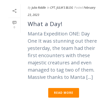
By
Julia Riddle
In
CPT. JULIA'S BLOG
Posted
February
23, 2023
What a Day!
0
Manta Expedition ONE: Day
One It was stunning out there
yesterday, the team had their
first encounters with these
majestic creatures and even
managed to tag two of them.
Massive thanks to Manta [...]
READ MORE