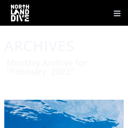
ARCHIVES
Monthly Archive for:
"February, 2023"
HOME
/