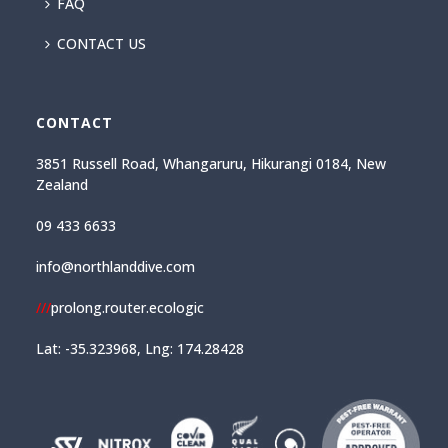
FAQ
CONTACT US
CONTACT
3851 Russell Road, Whangaruru, Hikurangi 0184, New
Zealand
09 433 6633
info@northlanddive.com
///
prolong.router.ecologic
Lat: -35.323968, Lng: 174.28428