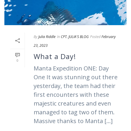
By
Julia Riddle
In
CPT. JULIA'S BLOG
Posted
February
23, 2023
What a Day!
0
Manta Expedition ONE: Day
One It was stunning out there
yesterday, the team had their
first encounters with these
majestic creatures and even
managed to tag two of them.
Massive thanks to Manta [...]