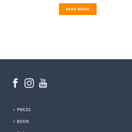
READ MORE
PRICES
BOOK