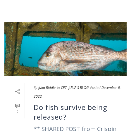
By
Julia Riddle
In
CPT. JULIA'S BLOG
Posted
December 6,
2022
Do fish survive being
0
released?
** SHARED POST from Crispin