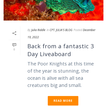
By
Julia Riddle
In
CPT. JULIA'S BLOG
Posted
December
19, 2022
Back from a fantastic 3
0
Day Liveaboard
The Poor Knights at this time
of the year is stunning, the
ocean is alive with all sea
creatures big and small.
READ MORE