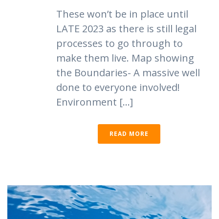
These won’t be in place until
LATE 2023 as there is still legal
processes to go through to
make them live. Map showing
the Boundaries- A massive well
done to everyone involved!
Environment [...]
READ MORE