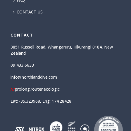
FAQ
CONTACT US
CONTACT
3851 Russell Road, Whangaruru, Hikurangi 0184, New
Zealand
09 433 6633
info@northlanddive.com
///
prolong.router.ecologic
Lat: -35.323968, Lng: 174.28428