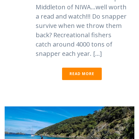
Middleton of NIWA…well worth
a read and watch!!! Do snapper
survive when we throw them
back? Recreational fishers
catch around 4000 tons of
snapper each year. [...]
READ MORE