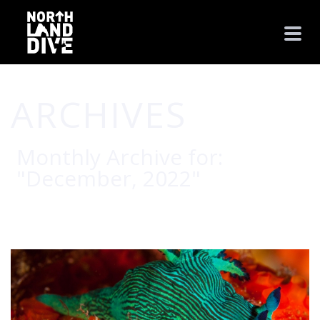
ARCHIVES
Monthly Archive for:
"December, 2022"
HOME
/