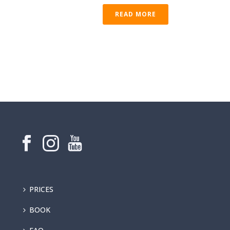
READ MORE
PRICES
BOOK