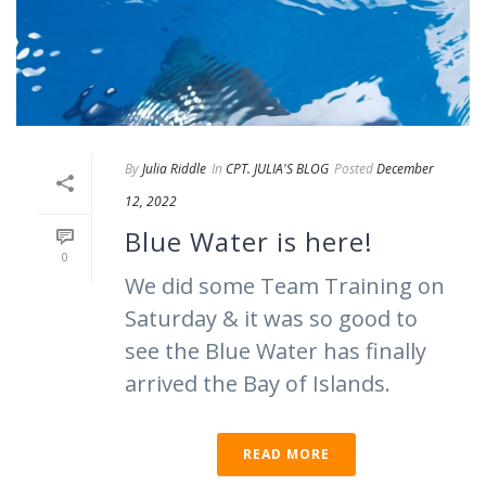
By
Julia Riddle
In
CPT. JULIA'S BLOG
Posted
December
12, 2022
Blue Water is here!
0
We did some Team Training on
Saturday & it was so good to
see the Blue Water has finally
arrived the Bay of Islands.
READ MORE