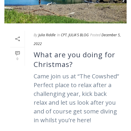
By
Julia Riddle
In
CPT. JULIA'S BLOG
Posted
December 5,
2022
What are you doing for
0
Christmas?
Came join us at “The Cowshed”
Perfect place to relax after a
challenging year, kick back
relax and let us look after you
and of course get some diving
in whilst you’re here!