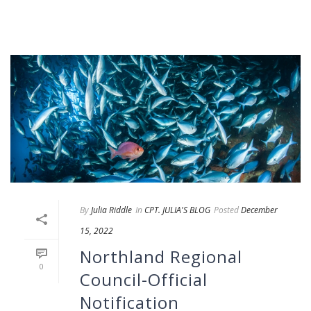
By
Julia Riddle
In
CPT. JULIA'S BLOG
Posted
December
15, 2022
Northland Regional
0
Council-Official
Notification