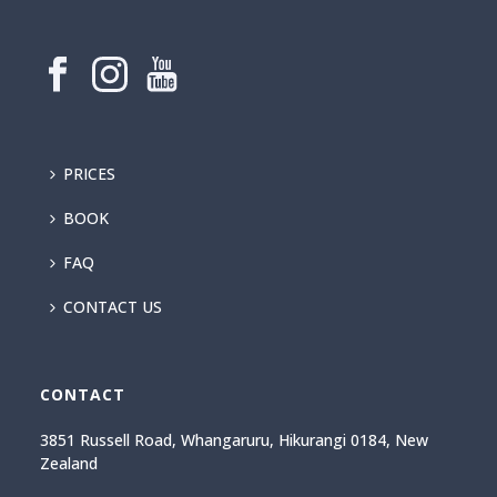
PRICES
BOOK
FAQ
CONTACT US
CONTACT
3851 Russell Road, Whangaruru, Hikurangi 0184, New
Zealand