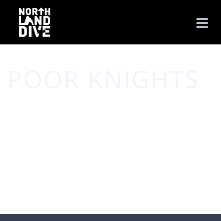
POOR KNIGHTS
HOME
/
POOR KNIGHTS