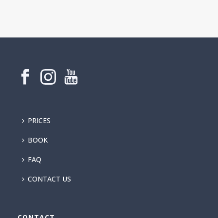
PRICES
BOOK
FAQ
CONTACT US
CONTACT