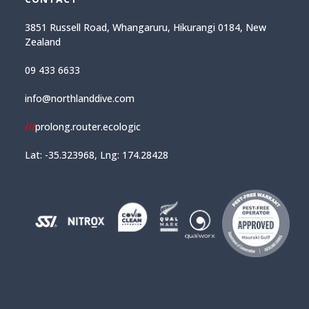
3851 Russell Road, Whangaruru, Hikurangi 0184, New
Zealand
09 433 6633
info@northlanddive.com
///
prolong.router.ecologic
Lat: -35.323968, Lng: 174.28428