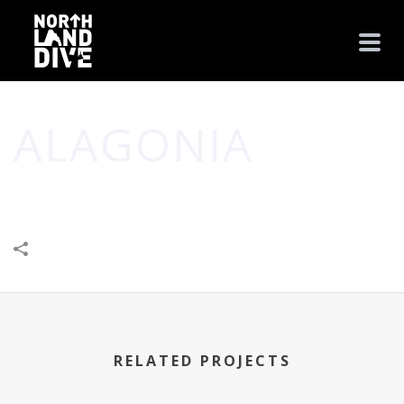
ALAGONIA
HOME
/
BUSINESS
/
FOOD
/
HEALTH
/
SHOP
/
ALAGONIA
RELATED PROJECTS