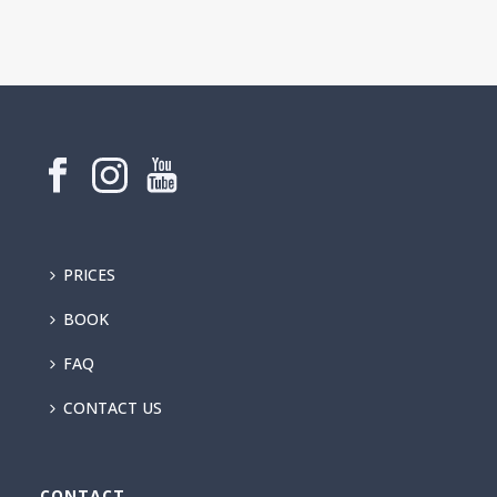
PRICES
BOOK
FAQ
CONTACT US
CONTACT