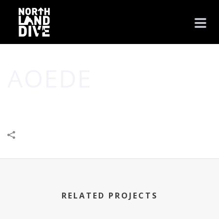
AOEDE
HOME
/
BUSINESS
/
CREATIVE
/
LEISURE & ENTERTAINMENT
/
AOEDE
RELATED PROJECTS