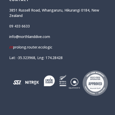
3851 Russell Road, Whangaruru, Hikurangi 0184, New
Zealand
09 433 6633
info@northlanddive.com
///
prolong.router.ecologic
Lat: -35.323968, Lng: 174.28428