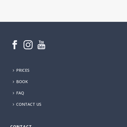
PRICES
BOOK
FAQ
CONTACT US
CONTACT