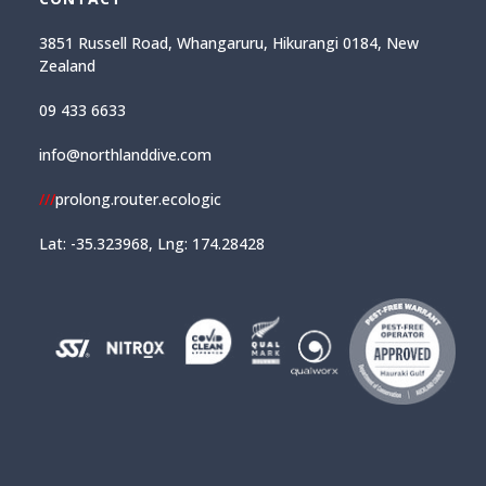
3851 Russell Road, Whangaruru, Hikurangi 0184, New
Zealand
09 433 6633
info@northlanddive.com
///
prolong.router.ecologic
Lat: -35.323968, Lng: 174.28428