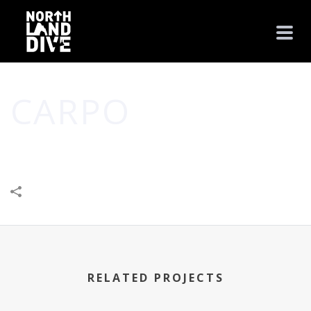
CARPO
HOME
/
BUSINESS
/
SHOP
/
CARPO
RELATED PROJECTS