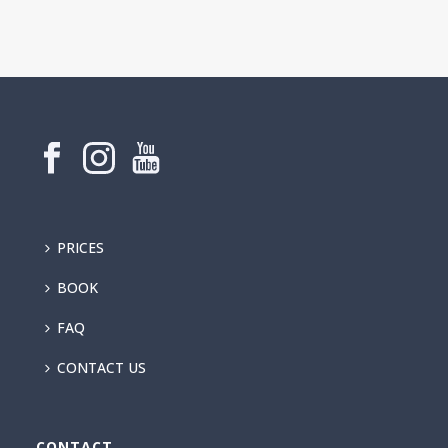
PRICES
BOOK
FAQ
CONTACT US
CONTACT