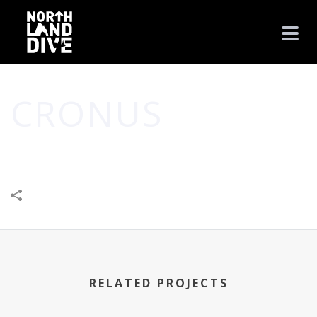
CRONUS
HOME
/
LEISURE & ENTERTAINMENT
/
CRONUS
RELATED PROJECTS