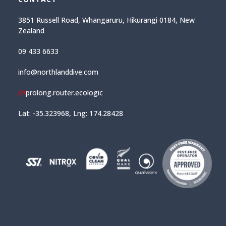
3851 Russell Road, Whangaruru, Hikurangi 0184, New
Zealand
09 433 6633
info@northlanddive.com
///
prolong.router.ecologic
Lat: -35.323968, Lng: 174.28428