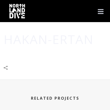
HAKAN-ERTAN
HOME
/
CREATIVE
/
STYLE
/
HAKAN-ERTAN
RELATED PROJECTS