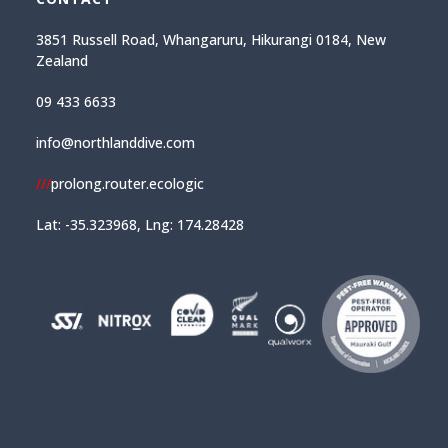
3851 Russell Road, Whangaruru, Hikurangi 0184, New
Zealand
09 433 6633
info@northlanddive.com
///
prolong.router.ecologic
Lat: -35.323968, Lng: 174.28428