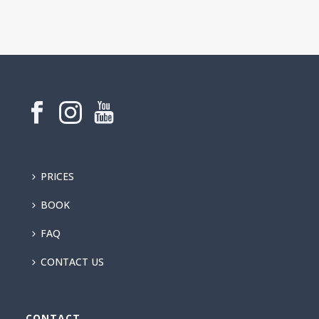
PRICES
BOOK
FAQ
CONTACT US
CONTACT