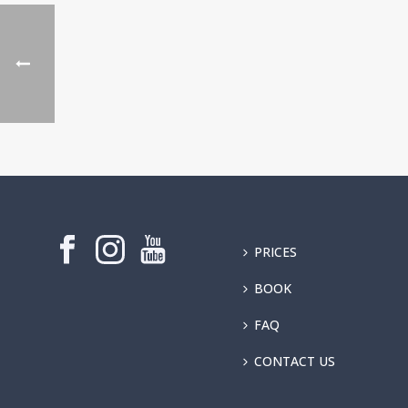
PRICES
BOOK
FAQ
CONTACT US