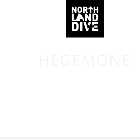
HEGEMONE