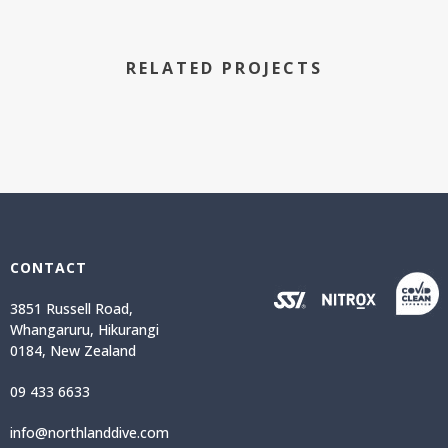
RELATED PROJECTS
CONTACT
3851 Russell Road,
Whangaruru, Hikurangi
0184, New Zealand
09 433 6633
info@northlanddive.com