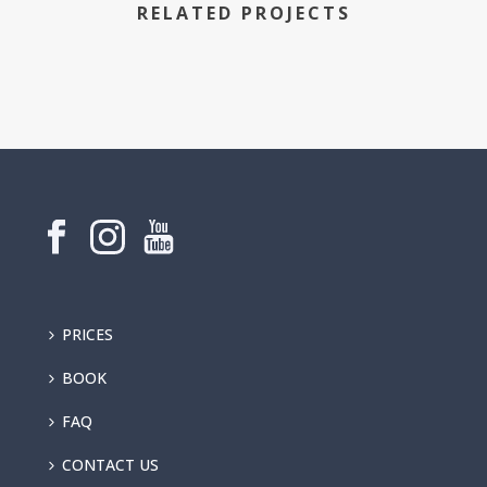
RELATED PROJECTS
PRICES
BOOK
FAQ
CONTACT US