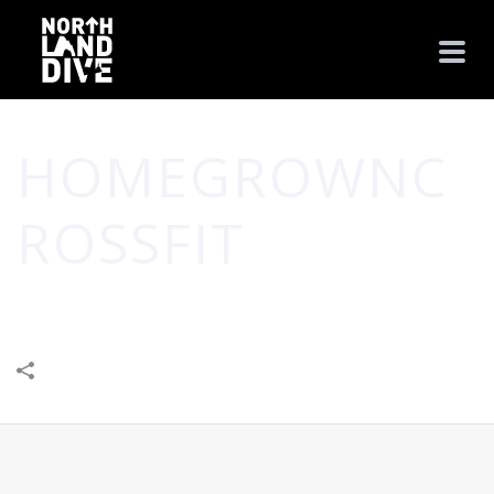
HOMEGROWNC
ROSSFIT
HOME
/
HEALTH
/
HOMEGROWNCROSSFIT