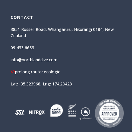
CONTACT
3851 Russell Road, Whangaruru, Hikurangi 0184, New
Zealand
09 433 6633
info@northlanddive.com
///
prolong.router.ecologic
Lat: -35.323968, Lng: 174.28428