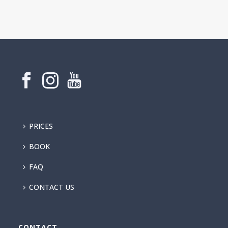
PRICES
BOOK
FAQ
CONTACT US
CONTACT