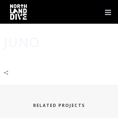
JUNO
HOME
/
HEALTH
/
JUNO
RELATED PROJECTS