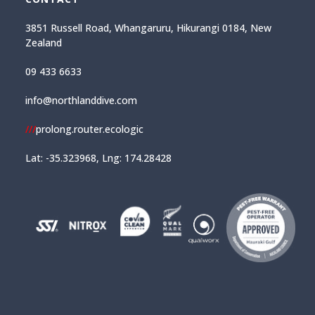
3851 Russell Road, Whangaruru, Hikurangi 0184, New
Zealand
09 433 6633
info@northlanddive.com
///
prolong.router.ecologic
Lat: -35.323968, Lng: 174.28428