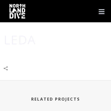
LEDA
HOME
/
LEISURE & ENTERTAINMENT
/
LEDA
RELATED PROJECTS