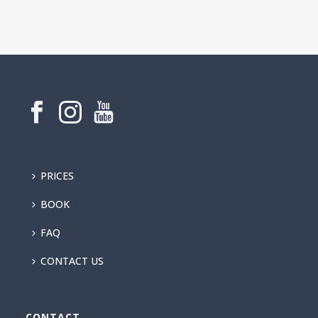
PRICES
BOOK
FAQ
CONTACT US
CONTACT