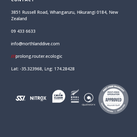
3851 Russell Road, Whangaruru, Hikurangi 0184, New
Zealand
09 433 6633
info@northlanddive.com
///
prolong.router.ecologic
Lat: -35.323968, Lng: 174.28428