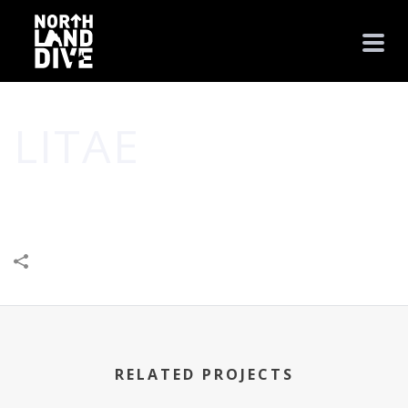
LITAE
HOME
/
BUILT BY JUPITER
/
BUSINESS
/
COMMUNITY
/
CREATIVE
/
LITAE
RELATED PROJECTS