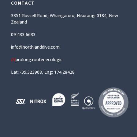
CONTACT
3851 Russell Road, Whangaruru, Hikurangi 0184, New
Zealand
09 433 6633
info@northlanddive.com
///
prolong.router.ecologic
Lat: -35.323968, Lng: 174.28428