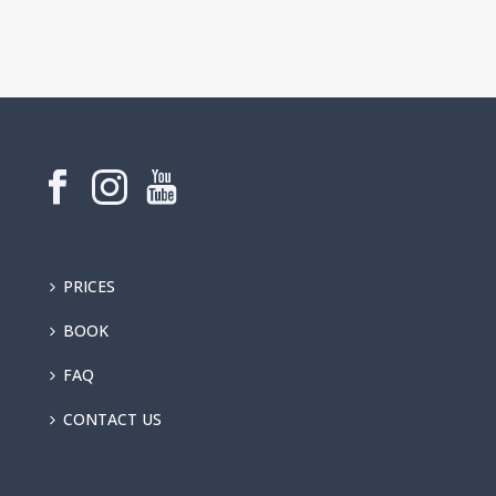
PRICES
BOOK
FAQ
CONTACT US