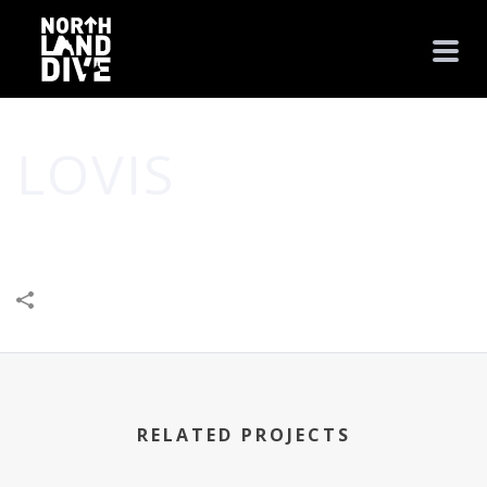
LOVIS
HOME
/
BUSINESS
/
CREATIVE
/
LOVIS
RELATED PROJECTS