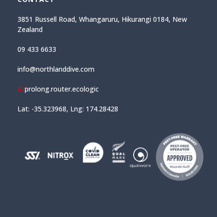
3851 Russell Road, Whangaruru, Hikurangi 0184, New
Zealand
09 433 6633
info@northlanddive.com
///
prolong.router.ecologic
Lat: -35.323968, Lng: 174.28428