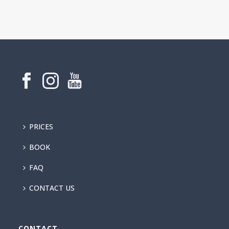
PRICES
BOOK
FAQ
CONTACT US
CONTACT