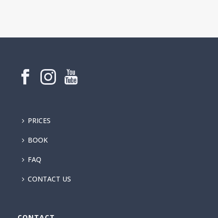
PRICES
BOOK
FAQ
CONTACT US
CONTACT