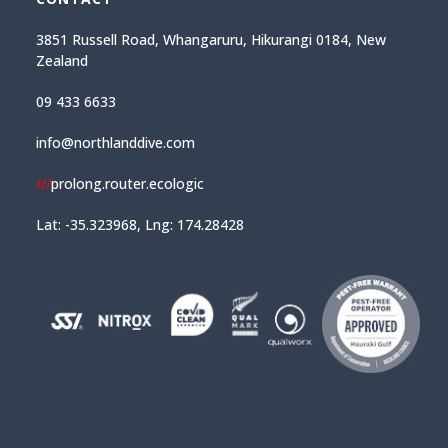
3851 Russell Road, Whangaruru, Hikurangi 0184, New
Zealand
09 433 6633
info@northlanddive.com
///
prolong.router.ecologic
Lat: -35.323968, Lng: 174.28428