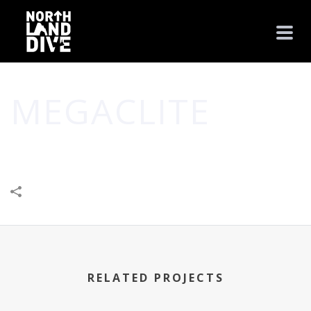
MEGACLITE
HOME
/
BUSINESS
/
CREATIVE
/
MEGACLITE
RELATED PROJECTS