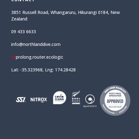
3851 Russell Road, Whangaruru, Hikurangi 0184, New
Zealand
09 433 6633
info@northlanddive.com
///
prolong.router.ecologic
Lat: -35.323968, Lng: 174.28428