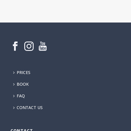
PRICES
BOOK
FAQ
CONTACT US
CONTACT