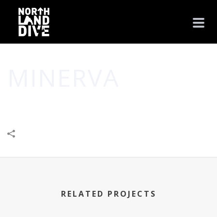
MINERVA
HOME
/
BUSINESS
/
COMMUNITY
/
MINERVA
RELATED PROJECTS