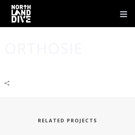
ORTHOSIE
HOME
/
BUSINESS
/
LEISURE & ENTERTAINMENT
/
ORTHOSIE
RELATED PROJECTS