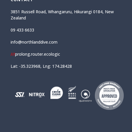
3851 Russell Road, Whangaruru, Hikurangi 0184, New
Zealand
09 433 6633
info@northlanddive.com
///
prolong.router.ecologic
Lat: -35.323968, Lng: 174.28428