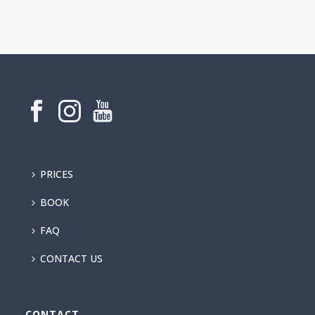
PRICES
BOOK
FAQ
CONTACT US
CONTACT