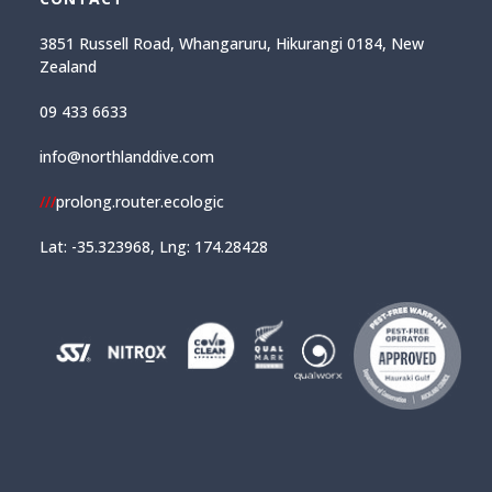
3851 Russell Road, Whangaruru, Hikurangi 0184, New
Zealand
09 433 6633
info@northlanddive.com
///
prolong.router.ecologic
Lat: -35.323968, Lng: 174.28428