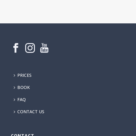
PRICES
BOOK
FAQ
CONTACT US
CONTACT