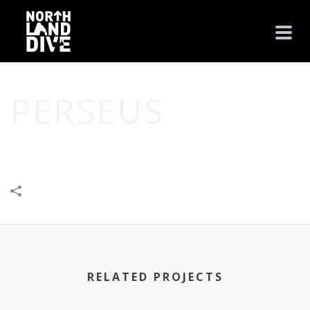
PERSEUS
HOME
/
BUSINESS
/
CREATIVE
/
PERSEUS
RELATED PROJECTS