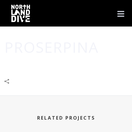
PROSERPINA
HOME
/
BUSINESS
/
CREATIVE
/
PROSERPINA
RELATED PROJECTS