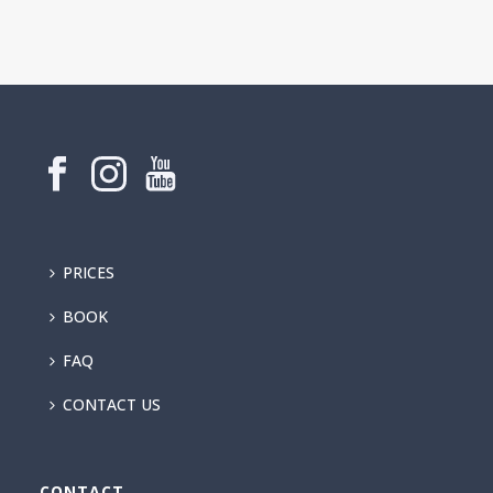
PRICES
BOOK
FAQ
CONTACT US
CONTACT