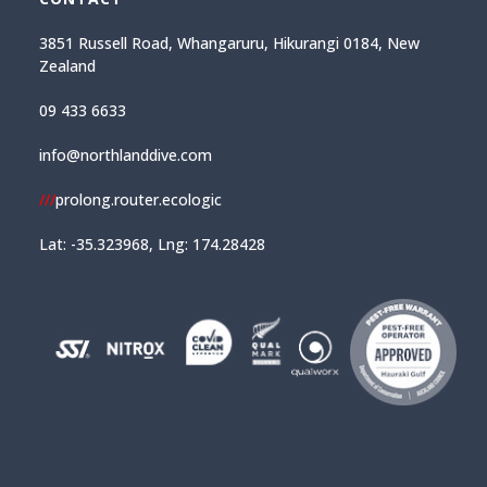
3851 Russell Road, Whangaruru, Hikurangi 0184, New
Zealand
09 433 6633
info@northlanddive.com
///
prolong.router.ecologic
Lat: -35.323968, Lng: 174.28428