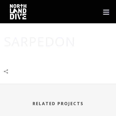
SARPEDON
HOME
/
LEISURE & ENTERTAINMENT
/
SARPEDON
RELATED PROJECTS