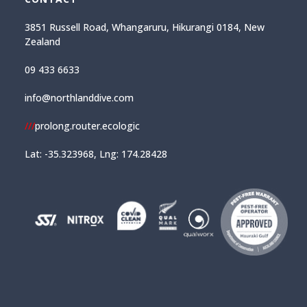
3851 Russell Road, Whangaruru, Hikurangi 0184, New
Zealand
09 433 6633
info@northlanddive.com
///
prolong.router.ecologic
Lat: -35.323968, Lng: 174.28428