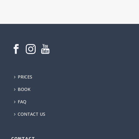
PRICES
BOOK
FAQ
CONTACT US
CONTACT