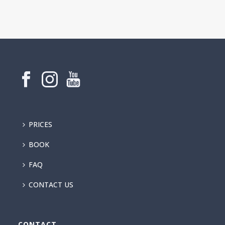
PRICES
BOOK
FAQ
CONTACT US
CONTACT