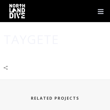
TAYGETE
HOME
/
BUSINESS
/
TAYGETE
RELATED PROJECTS