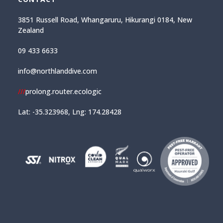
3851 Russell Road, Whangaruru, Hikurangi 0184, New
Zealand
09 433 6633
info@northlanddive.com
///
prolong.router.ecologic
Lat: -35.323968, Lng: 174.28428