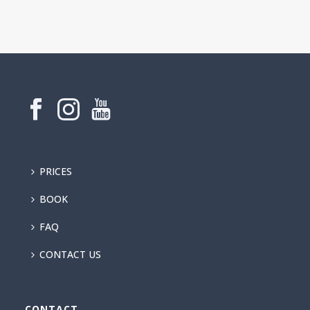
PRICES
BOOK
FAQ
CONTACT US
CONTACT