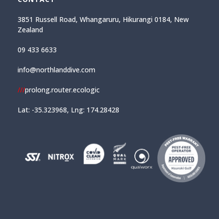
3851 Russell Road, Whangaruru, Hikurangi 0184, New
Zealand
09 433 6633
info@northlanddive.com
///
prolong.router.ecologic
Lat: -35.323968, Lng: 174.28428