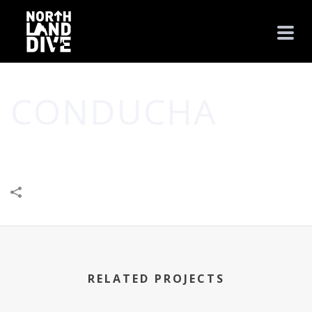
CONDUCHA
HOME
/
BUSINESS
/
CONDUCHA
RELATED PROJECTS