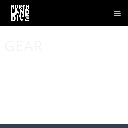
GEAR
HOME
/
GEAR