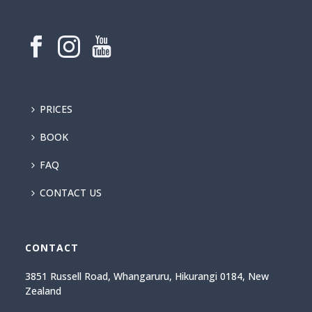
PRICES
BOOK
FAQ
CONTACT US
CONTACT
3851 Russell Road, Whangaruru, Hikurangi 0184, New
Zealand