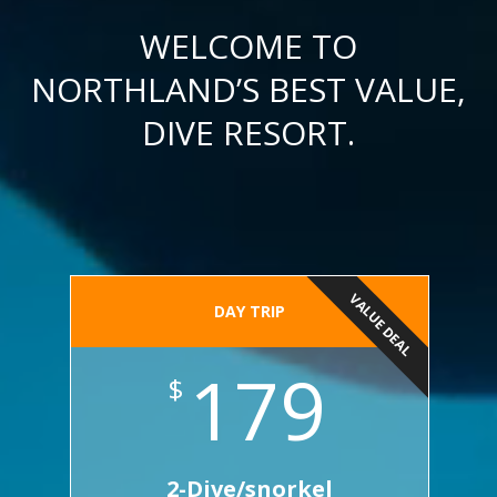
WELCOME TO
NORTHLAND’S BEST VALUE,
DIVE RESORT.
VALUE DEAL
DAY TRIP
179
$
2-Dive/snorkel