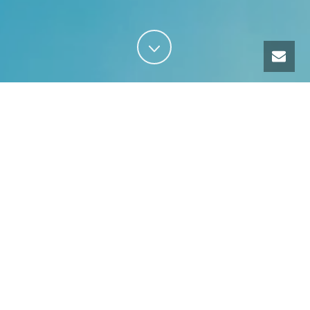
Our services
TRAINING
GUIDING