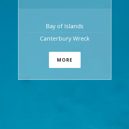
Bay of Islands
Canterbury Wreck
MORE