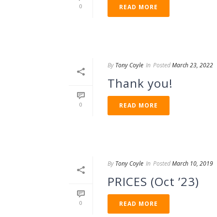
0
READ MORE
By
Tony Coyle
In
Posted
March 23, 2022
Thank you!
0
READ MORE
By
Tony Coyle
In
Posted
March 10, 2019
PRICES (Oct ’23)
0
READ MORE