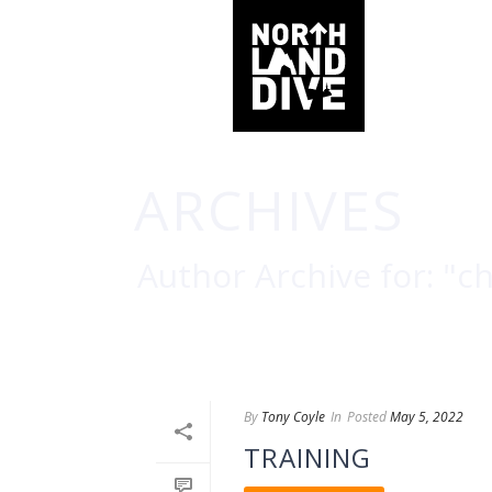
ARCHIVES
Author Archive for: "c
By
Tony Coyle
In
Posted
May 5, 2022
TRAINING