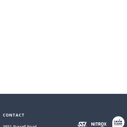
CONTACT
3851 Russell Road,