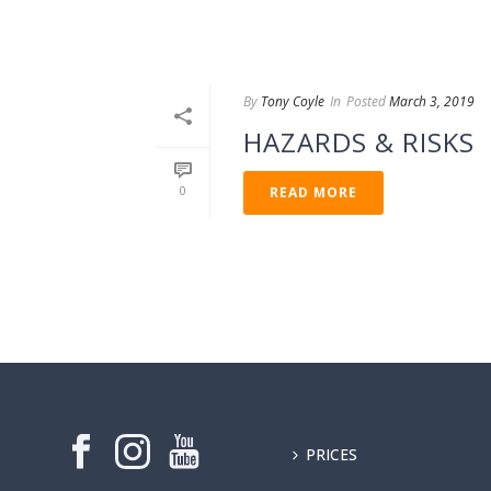
By
Tony Coyle
In
Posted
March 3, 2019
HAZARDS & RISKS
0
READ MORE
PRICES