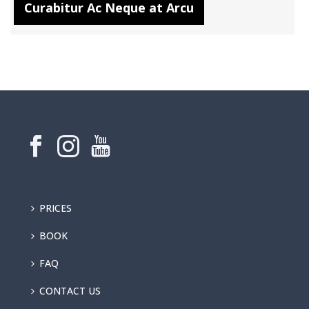
Curabitur Ac Neque at Arcu
PRICES
BOOK
FAQ
CONTACT US