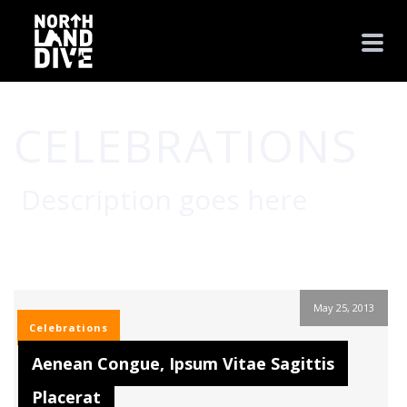
CELEBRATIONS
Description goes here
HOME
/
CELEBRATIONS
May 25, 2013
Celebrations
Aenean Congue, Ipsum Vitae Sagittis
Placerat