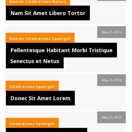
Awards
Celebrations
Nature
Nam Sit Amet Libero Tortor
May 25, 2013
Awards
Celebrations
Spotlight
Pellentesque Habitant Morbi Tristique
Senectus et Netus
May 25, 2013
Celebrations
Spotlight
Donec Sit Amet Lorem
May 25, 2013
Celebrations
Spotlight