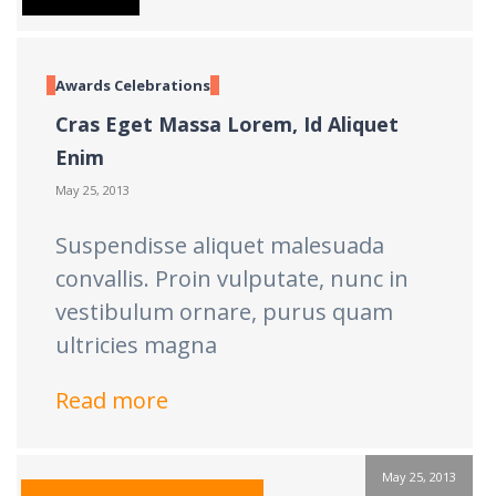
Awards
Celebrations
Cras Eget Massa Lorem, Id Aliquet
Enim
May 25, 2013
Suspendisse aliquet malesuada
convallis. Proin vulputate, nunc in
vestibulum ornare, purus quam
ultricies magna
Read more
May 25, 2013