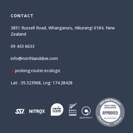
CONTACT
3851 Russell Road, Whangaruru, Hikurangi 0184, New
Zealand
09 433 6633
info@northlanddive.com
///
prolong.router.ecologic
Lat: -35.323968, Lng: 174.28428