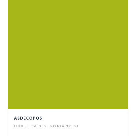
ASDECOPOS
FOOD
,
LEISURE & ENTERTAINMENT