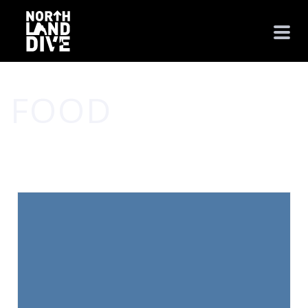
FOOD
HOME
/
FOOD