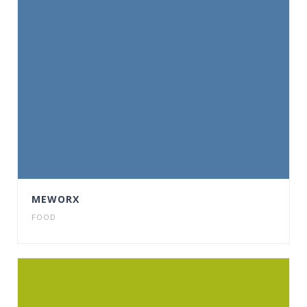
MEWORX
FOOD