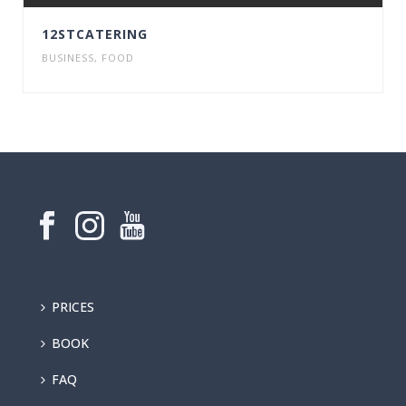
12STCATERING
BUSINESS
,
FOOD
PRICES
BOOK
FAQ