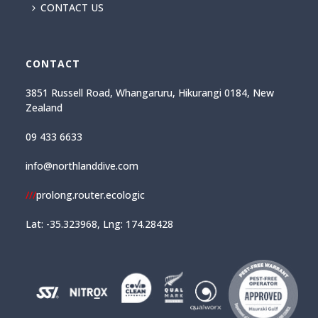
CONTACT US
CONTACT
3851 Russell Road, Whangaruru, Hikurangi 0184, New
Zealand
09 433 6633
info@northlanddive.com
///
prolong.router.ecologic
Lat: -35.323968, Lng: 174.28428