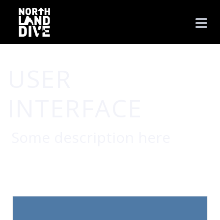
USER
INTERFACE
Some description here
HOME
/
USER INTERFACE