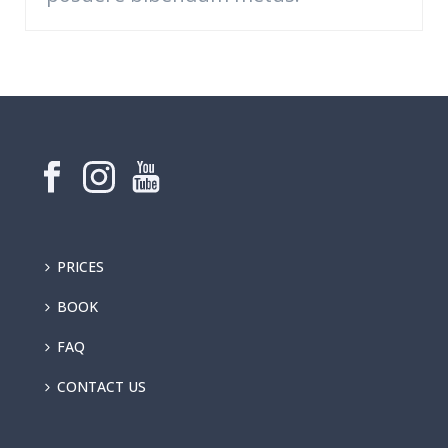
PRICES
BOOK
FAQ
CONTACT US