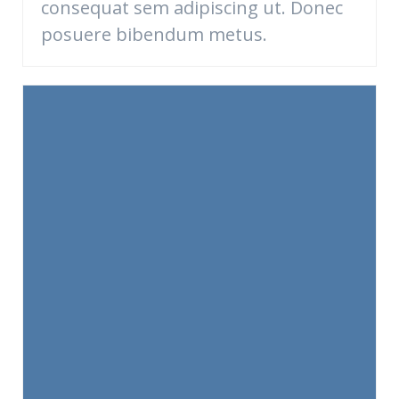
consequat sem adipiscing ut. Donec
posuere bibendum metus.