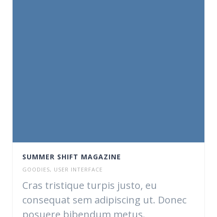
SUMMER SHIFT MAGAZINE
GOODIES
,
USER INTERFACE
Cras tristique turpis justo, eu
consequat sem adipiscing ut. Donec
posuere bibendum metus.