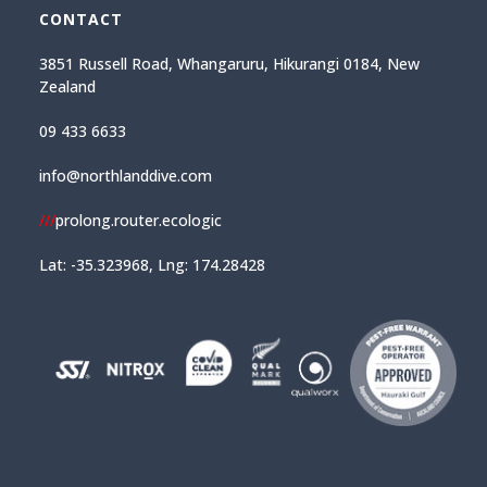
CONTACT
3851 Russell Road, Whangaruru, Hikurangi 0184, New
Zealand
09 433 6633
info@northlanddive.com
///
prolong.router.ecologic
Lat: -35.323968, Lng: 174.28428