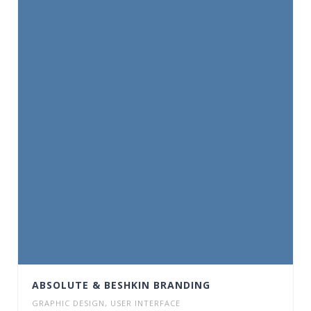
ABSOLUTE & BESHKIN BRANDING
GRAPHIC DESIGN
,
USER INTERFACE