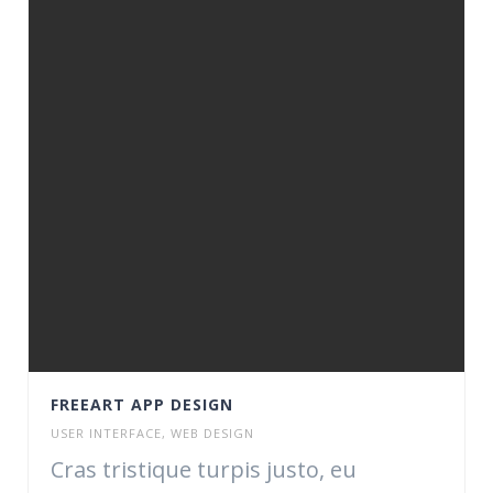
FREEART APP DESIGN
USER INTERFACE
,
WEB DESIGN
Cras tristique turpis justo, eu