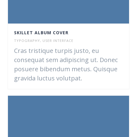
SKILLET ALBUM COVER
TYPOGRAPHY
,
USER INTERFACE
Cras tristique turpis justo, eu
consequat sem adipiscing ut. Donec
posuere bibendum metus. Quisque
gravida luctus volutpat.