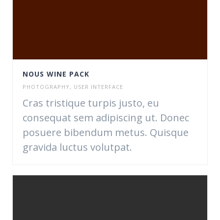
NOUS WINE PACK
PHOTOGRAPHY
,
USER INTERFACE
Cras tristique turpis justo, eu
consequat sem adipiscing ut. Donec
posuere bibendum metus. Quisque
gravida luctus volutpat.