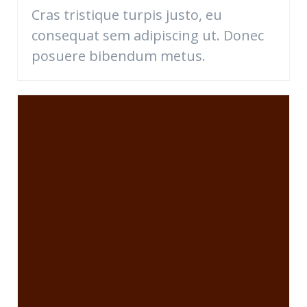
Cras tristique turpis justo, eu
consequat sem adipiscing ut. Donec
posuere bibendum metus.