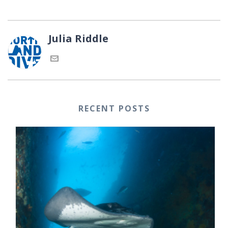
Julia Riddle
RECENT POSTS