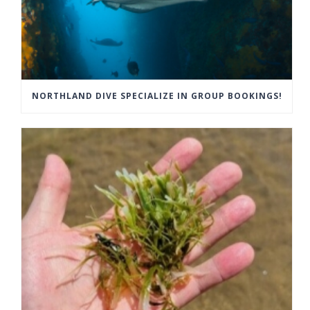
NORTHLAND DIVE SPECIALIZE IN GROUP BOOKINGS!