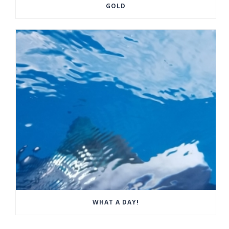
GOLD
WHAT A DAY!