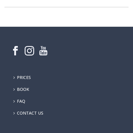
PRICES
BOOK
FAQ
CONTACT US