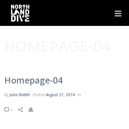
HOMEPAGE-04
HOME
/
CLIENTS
/ HOMEPAGE-04
Homepage-04
By
Julia Riddle
Posted
August 21, 2014
In
0