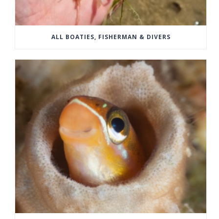
ALL BOATIES, FISHERMAN & DIVERS