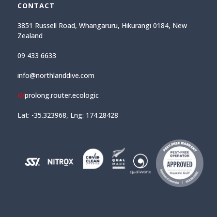
CONTACT
3851 Russell Road, Whangaruru, Hikurangi 0184, New
Zealand
09 433 6633
info@northlanddive.com
///
prolong.router.ecologic
Lat: -35.323968, Lng: 174.28428