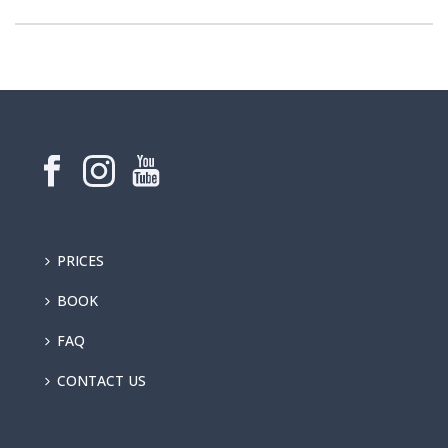
PRICES
BOOK
FAQ
CONTACT US