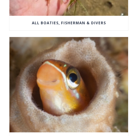
ALL BOATIES, FISHERMAN & DIVERS