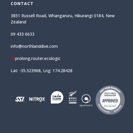
CONTACT
3851 Russell Road, Whangaruru, Hikurangi 0184, New
Zealand
09 433 6633
info@northlanddive.com
///
prolong.router.ecologic
Lat: -35.323968, Lng: 174.28428