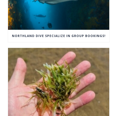
NORTHLAND DIVE SPECIALIZE IN GROUP BOOKINGS!