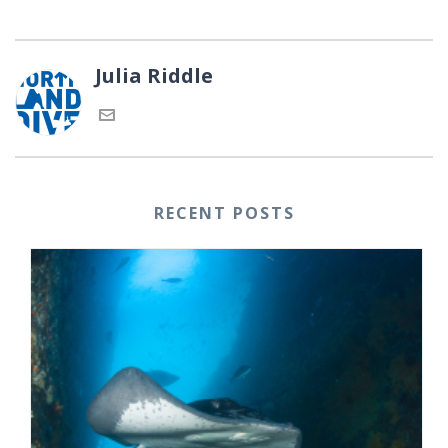
Julia Riddle
RECENT POSTS