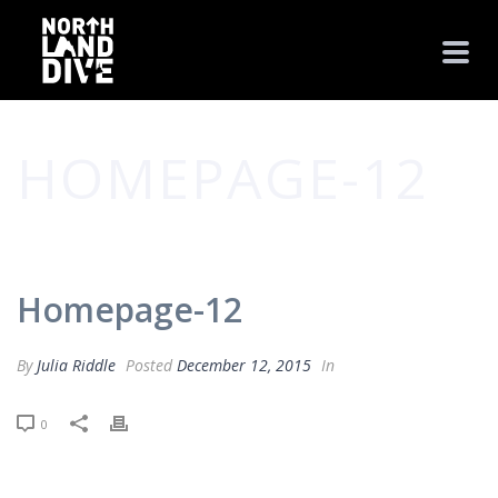
HOMEPAGE-12
HOME
/
CLIENTS
/ HOMEPAGE-12
Homepage-12
By
Julia Riddle
Posted
December 12, 2015
In
0