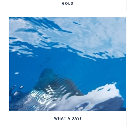
GOLD
WHAT A DAY!