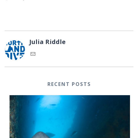
Julia Riddle
RECENT POSTS