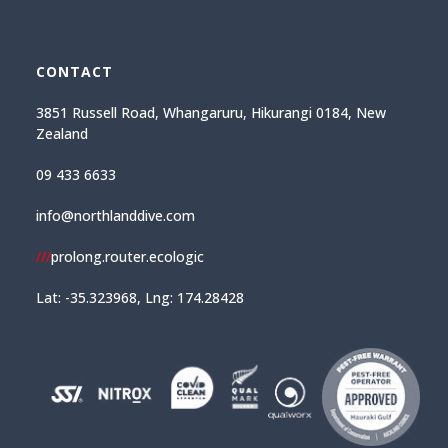
CONTACT
3851 Russell Road, Whangaruru, Hikurangi 0184, New
Zealand
09 433 6633
info@northlanddive.com
///
prolong.router.ecologic
Lat: -35.323968, Lng: 174.28428