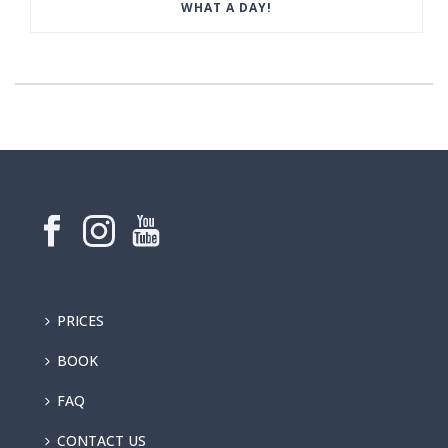
WHAT A DAY!
PRICES
BOOK
FAQ
CONTACT US