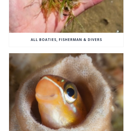
ALL BOATIES, FISHERMAN & DIVERS