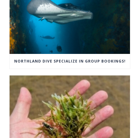
NORTHLAND DIVE SPECIALIZE IN GROUP BOOKINGS!