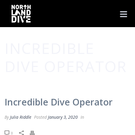
INCREDIBLE
DIVE OPERATOR
HOME
/
TESTIMONIAL
/ INCREDIBLE DIVE OPERATOR
Incredible Dive Operator
By
Julia Riddle
Posted
January 3, 2020
In
0