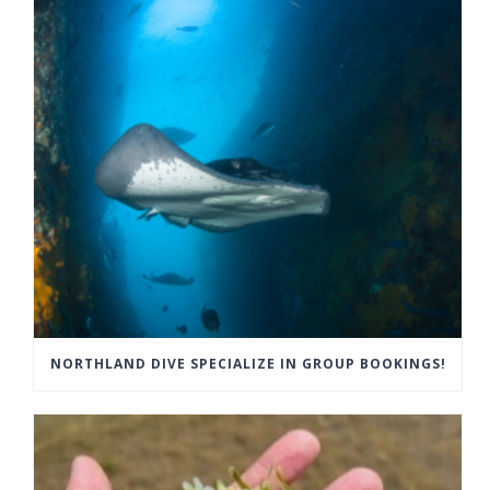
NORTHLAND DIVE SPECIALIZE IN GROUP BOOKINGS!