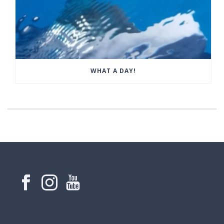
WHAT A DAY!