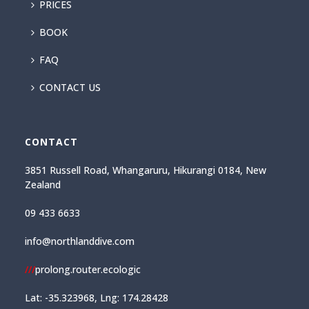
PRICES
BOOK
FAQ
CONTACT US
CONTACT
3851 Russell Road, Whangaruru, Hikurangi 0184, New
Zealand
09 433 6633
info@northlanddive.com
///
prolong.router.ecologic
Lat: -35.323968, Lng: 174.28428