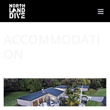
ACCOMMODATI
ON
HOME
/
PHOTO ALBUM
/ ACCOMMODATION