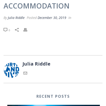
ACCOMMODATION
By
Julia Riddle
Posted
December 30, 2019
In
0
Julia Riddle
RECENT POSTS