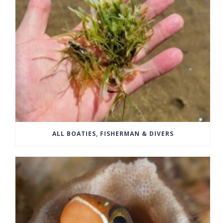
ALL BOATIES, FISHERMAN & DIVERS