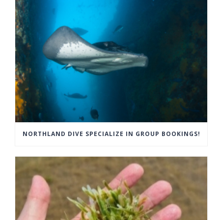
NORTHLAND DIVE SPECIALIZE IN GROUP BOOKINGS!