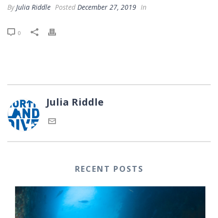
By
Julia Riddle
Posted
December 27, 2019
In
0
Julia Riddle
RECENT POSTS