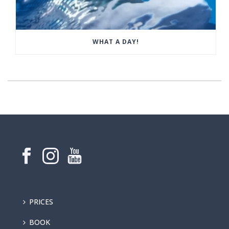
WHAT A DAY!
PRICES
BOOK