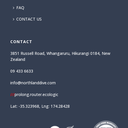
FAQ
CONTACT US
CONTACT
3851 Russell Road, Whangaruru, Hikurangi 0184, New
Zealand
09 433 6633
info@northlanddive.com
///
prolong.router.ecologic
Lat: -35.323968, Lng: 174.28428