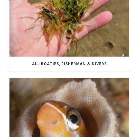
ALL BOATIES, FISHERMAN & DIVERS