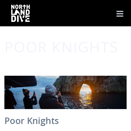
POOR KNIGHTS
HOME
/
PHOTO ALBUM
/ POOR KNIGHTS
Poor Knights